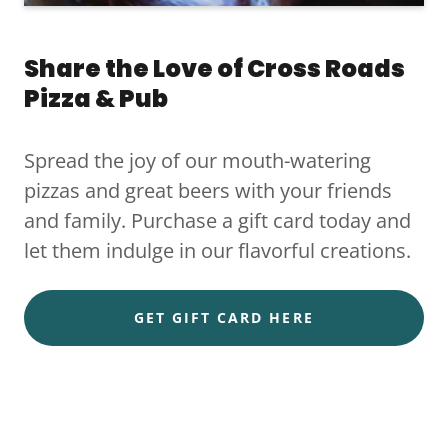
Share the Love of Cross Roads
Pizza & Pub
Spread the joy of our mouth-watering
pizzas and great beers with your friends
and family. Purchase a gift card today and
let them indulge in our flavorful creations.
GET GIFT CARD HERE