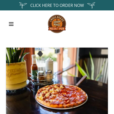
CLICK HERE TO ORDER NOW